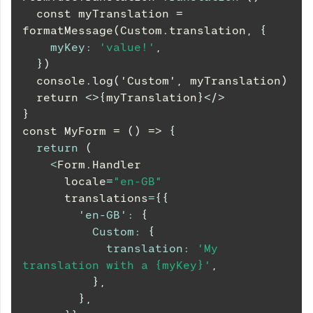
  const myTranslation = 
formatMessage(Custom.translation, 
{
myKey
:
'value!'
,
}
)
  console.log('Custom', myTranslation)
  return 
<
>
{
myTranslation
}
</
>
}
const MyForm = () => 
{
return
(
<
Form
.
Handler
      locale
=
"en-GB"
      translations
=
{
{
'en-GB'
:
{
Custom
:
{
translation
:
'My 
translation with a {myKey}'
,
}
,
}
,