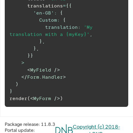
      translations
=
{
{
'en-GB'
:
{
Custom
:
{
translation
:
'My 
translation with a {myKey}'
,
}
,
}
,
}
}
>
<
MyField
/>
</
Form.Handler
>
)
}
render(
<
MyForm
/>
)
Package release:
11.8.3
Copyright (c) 2018-
Portal update: