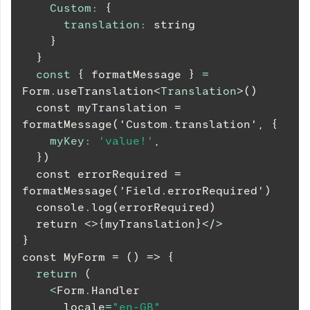
Custom
:
{
translation
:
 string
}
}
const
{
 formatMessage 
}
=
Form
.
useTranslation
<
Translation
>
()
  const myTranslation = 
formatMessage('Custom.translation', 
{
myKey
:
'value!'
,
}
)
  const errorRequired = 
formatMessage('Field.errorRequired')
  console.log(errorRequired)
  return 
<
>
{
myTranslation
}
</
>
}
const MyForm = () => 
{
return
(
<
Form
.
Handler
      locale
=
"en-GB"