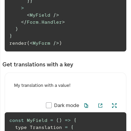
}
}
>
<
MyField
/>
</
Form.Handler
>
)
}
render(
<
MyForm
/>
)
Get translations with a key
My translation with a value!
Dark mode
const
MyField
=
(
)
=>
{
  type 
Translation
=
{