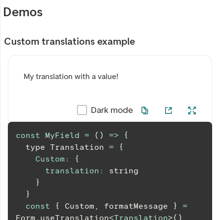
Demos
Custom translations example
My translation with a value!
Dark mode
const
MyField
=
(
)
=>
{
  type 
Translation
=
{
Custom
:
{
translation
:
 string
}
}
const
{
Custom
,
 formatMessage 
}
=
Form
.
useTranslation
<
Translation
>
()