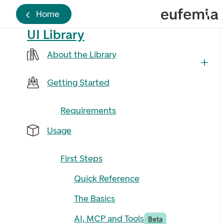
Home
UI Library
About the Library
Getting Started
Requirements
Usage
First Steps
Quick Reference
The Basics
AI, MCP and Tools
Beta