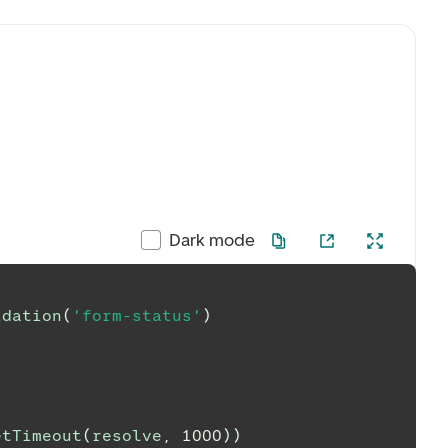
Dark mode
idation
(
'form-status'
)
etTimeout
(
resolve
,
1000
)
)