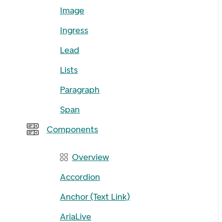
Image
Ingress
Lead
Lists
Paragraph
Span
Components
Overview
Accordion
Anchor (Text Link)
AriaLive