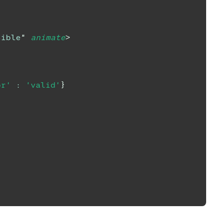
sible
"
animate
>
or'
:
'valid'
}