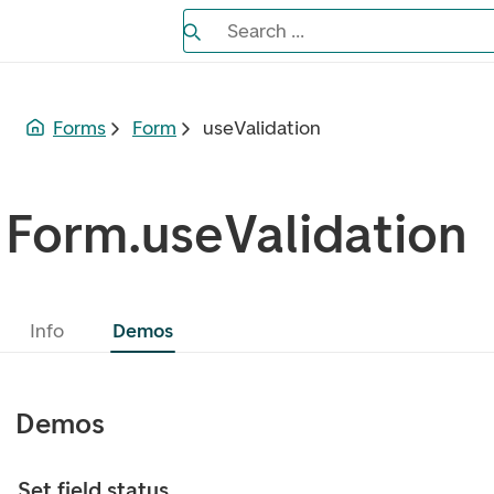
Search the Eufemia documentation
Search ...
Bla gjennom alternativer, lukk med es
Forms
Form
useValidation
Form.useValidation
Info
Demos
Demos
Set field status