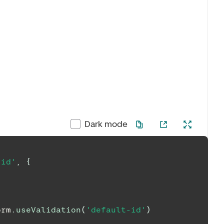
Dark mode
-id'
,
{
orm
.
useValidation
(
'default-id'
)