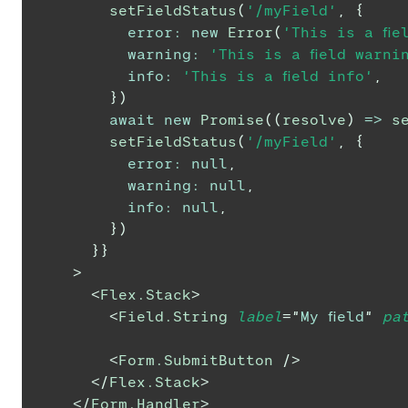
setFieldStatus
(
'/myField'
,
{
error
:
new
Error
(
'This is a fie
warning
:
'This is a field warni
info
:
'This is a field info'
,
}
)
await
new
Promise
(
(
resolve
)
=>
s
setFieldStatus
(
'/myField'
,
{
error
:
null
,
warning
:
null
,
info
:
null
,
}
)
}
}
>
<
Flex.Stack
>
<
Field.String
label
=
"
My field
"
pa
<
Form.SubmitButton
/>
</
Flex.Stack
>
</
Form.Handler
>