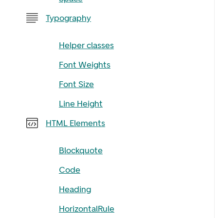
Typography
Helper classes
Font Weights
Font Size
Line Height
HTML Elements
Blockquote
Code
Heading
HorizontalRule