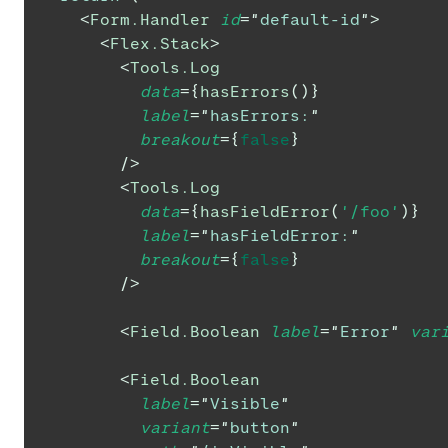
<
Form.Handler
id
=
"
default-id
"
>
<
Flex.Stack
>
<
Tools.Log
data
=
{
hasErrors
(
)
}
label
=
"
hasErrors:
"
breakout
=
{
false
}
/>
<
Tools.Log
data
=
{
hasFieldError
(
'/foo'
)
}
label
=
"
hasFieldError:
"
breakout
=
{
false
}
/>
<
Field.Boolean
label
=
"
Error
"
var
<
Field.Boolean
label
=
"
Visible
"
variant
=
"
button
"