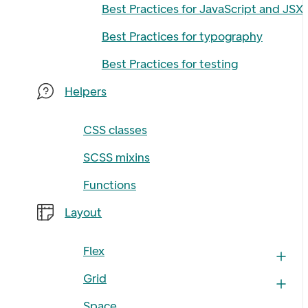
Best Practices for JavaScript and JSX
Best Practices for typography
Best Practices for testing
Helpers
CSS classes
SCSS mixins
Functions
Layout
Flex
Grid
Space