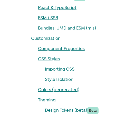
React & TypeScript
ESM / SSR
Bundles: UMD and ESM (mjs)
Customization
Component Properties
CSS Styles
Importing CSS
Style Isolation
Colors (deprecated)
Theming
Design Tokens (beta)
Beta