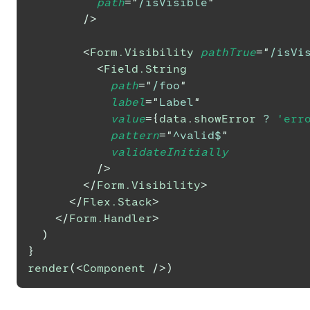
path
=
"
/isVisible
"
/>
<
Form.Visibility
pathTrue
=
"
/isVi
<
Field.String
path
=
"
/foo
"
label
=
"
Label
"
value
=
{
data
.
showError
?
'err
pattern
=
"
^valid$
"
validateInitially
/>
</
Form.Visibility
>
</
Flex.Stack
>
</
Form.Handler
>
)
}
render
(
<
Component
/>
)