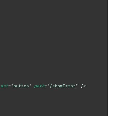
iant
=
"
button
"
path
=
"
/showError
"
/>