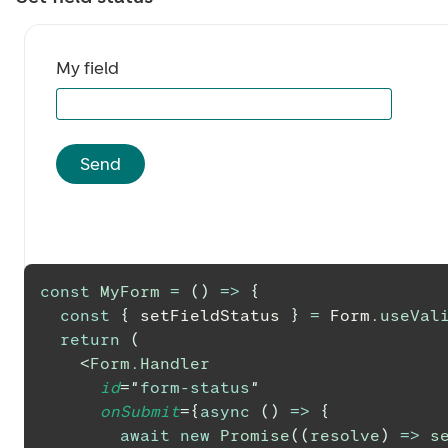
My field
Send
const
MyForm
=
(
)
=>
{
const
{
 setFieldStatus 
}
=
Form
.
useVal
return
(
<
Form.Handler
id
=
"
form-status
"
onSubmit
=
{
async
(
)
=>
{
await
new
Promise
(
(
resolve
)
=>
s