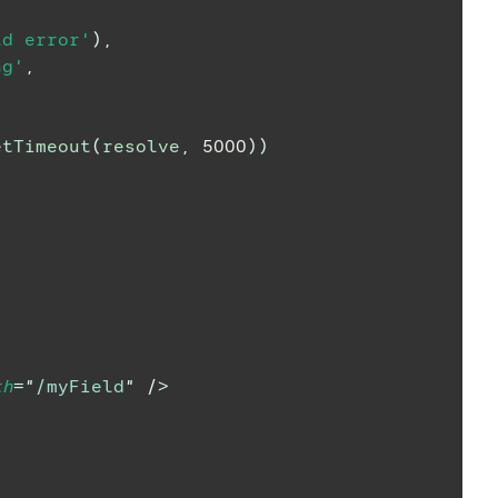
ld error'
)
,
ng'
,
etTimeout
(
resolve
,
5000
)
)
th
=
"
/myField
"
/>