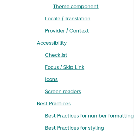
Theme component
Locale / Translation
Provider / Context
Accessibility
Checklist
Focus / Skip Link
Icons
Screen readers
Best Practices
Best Practices for number formatting
Best Practices for styling