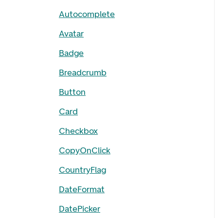
Autocomplete
Avatar
Badge
Breadcrumb
Button
Card
Checkbox
CopyOnClick
CountryFlag
DateFormat
DatePicker