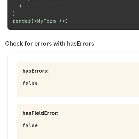
)
}
render
(
<
MyForm
/>
)
Check for errors with hasErrors
hasErrors:
false
hasFieldError:
false