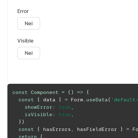
Error
Nei
Visible
Nei
const
Component
=
(
)
=>
{
const
{
 data 
}
=
Form
.
useData
(
'default
showError
:
true
,
isVisible
:
true
,
}
)
const
{
 hasErrors
,
 hasFieldError 
}
=
F
return
(